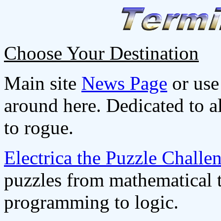
Choose Your Destination
Main site
News Page
or use
around here. Dedicated to a
to rogue.
Electrica the Puzzle Challen
puzzles from mathematical 
programming to logic.