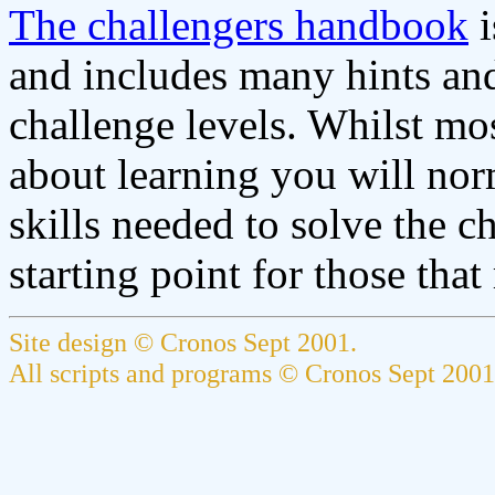
The challengers handbook
i
and includes many hints and 
challenge levels. Whilst mos
about learning you will norma
skills needed to solve the c
starting point for those that
Site design © Cronos Sept 2001.
All scripts and programs © Cronos Sept 2001