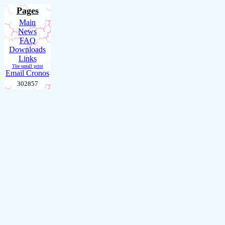
Pages
Main
News
FAQ
Downloads
Links
The small print
Email Cronos
302857